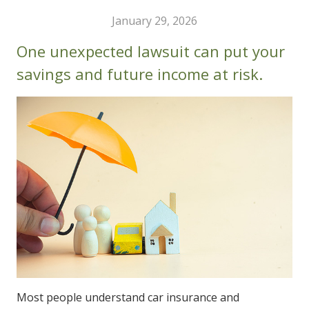
January 29, 2026
One unexpected lawsuit can put your
savings and future income at risk.
Most people understand car insurance and