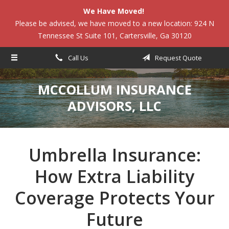
We Have Moved!
About Us
Please be advised, we have moved to a new location: 924 N
Tennessee St Suite 101, Cartersville, Ga 30120
Request a Quote
Insurance
Call Us
Request Quote
Service
MCCOLLUM INSURANCE
Blog
ADVISORS, LLC
Contact
Umbrella Insurance:
How Extra Liability
Coverage Protects Your
Future