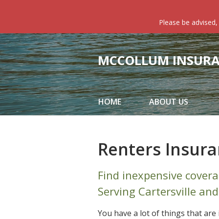
About Us
Please be advised,
Request a Quote
Insurance
MCCOLLUM INSURAN
Service
Blog
HOME
ABOUT US
Contact
Renters Insur
Find inexpensive covera
Serving Cartersville and
You have a lot of things that ar