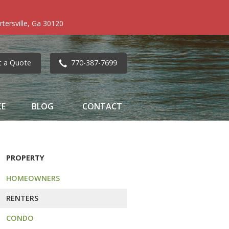
tersville, Ga 30120
t a Quote
770-387-7699
CE
BLOG
CONTACT
PROPERTY
HOMEOWNERS
RENTERS
CONDO