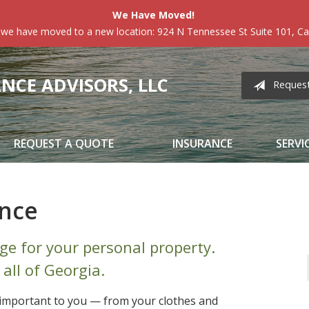
We Have Moved!
 we have moved to a new location: 924 N Tennessee St Suite 101, Car
CE ADVISORS, LLC
Reques
REQUEST A QUOTE
INSURANCE
SERVI
ance
ge for your personal property.
 all of Georgia.
e important to you — from your clothes and