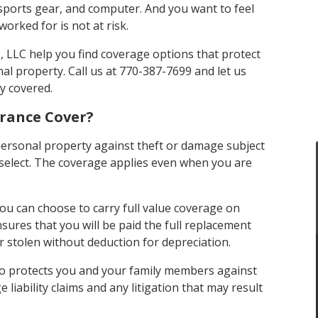
sports gear, and computer. And you want to feel
orked for is not at risk.
 LLC help you find coverage options that protect
al property. Call us at 770-387-7699 and let us
y covered.
rance Cover?
personal property against theft or damage subject
u select. The coverage applies even when you are
ou can choose to carry full value coverage on
sures that you will be paid the full replacement
r stolen without deduction for depreciation.
so protects you and your family members against
liability claims and any litigation that may result