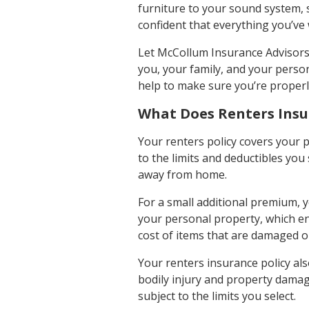
furniture to your sound system, 
confident that everything you’ve w
Let McCollum Insurance Advisors,
you, your family, and your person
help to make sure you’re properl
What Does Renters Insu
Your renters policy covers your 
to the limits and deductibles yo
away from home.
For a small additional premium, y
your personal property, which en
cost of items that are damaged o
Your renters insurance policy al
bodily injury and property damage 
subject to the limits you select.