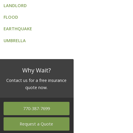
LANDLORD
FLOOD
EARTHQUAKE
UMBRELLA
Why Wait?
Contact us for a free insurance
quote now.
770-387-7699
Request a Quote