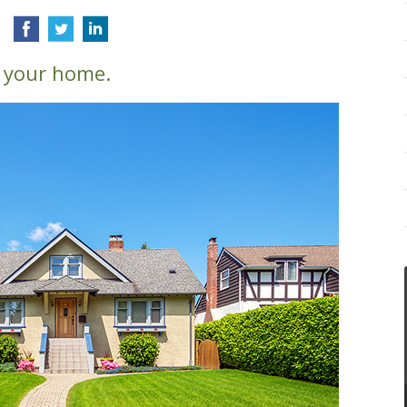
 your home.