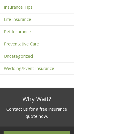
Insurance Tips
Life Insurance
Pet Insurance
Preventative Care
Uncategorized
Wedding/Event Insurance
Why Wait?
Contact us for a free insurance
quote now.