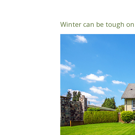
Winter can be tough on