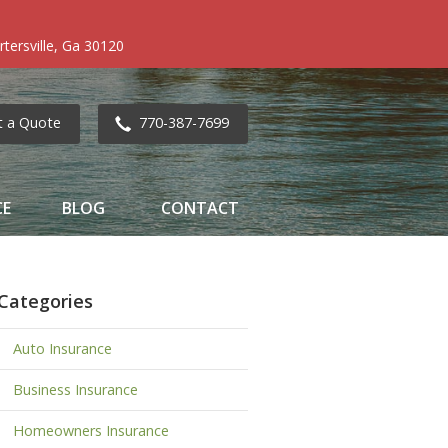
tersville, Ga 30120
t a Quote
770-387-7699
CE
BLOG
CONTACT
Categories
Auto Insurance
Business Insurance
Homeowners Insurance