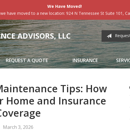
We Have Moved!
 we have moved to a new location: 924 N Tennessee St Suite 101, Car
CE ADVISORS, LLC
Reques
REQUEST A QUOTE
INSURANCE
SERVI
aintenance Tips: How
ur Home and Insurance
Coverage
March 3, 2026