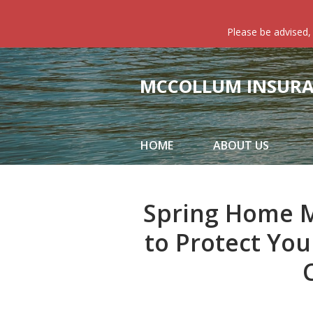
About Us
Please be advised,
Request a Quote
Insurance
MCCOLLUM INSURAN
Service
Blog
HOME
ABOUT US
Contact
Spring Home M
to Protect Yo