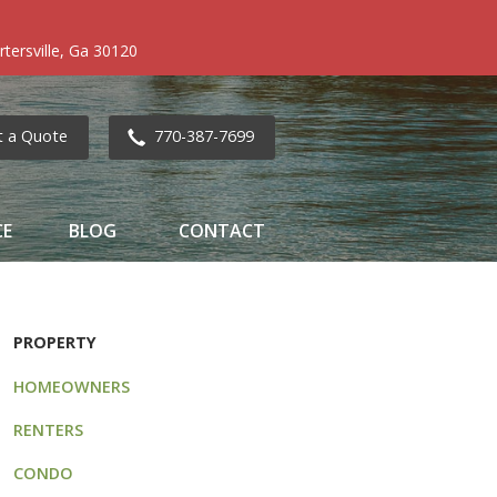
tersville, Ga 30120
t a Quote
770-387-7699
CE
BLOG
CONTACT
PROPERTY
HOMEOWNERS
RENTERS
CONDO