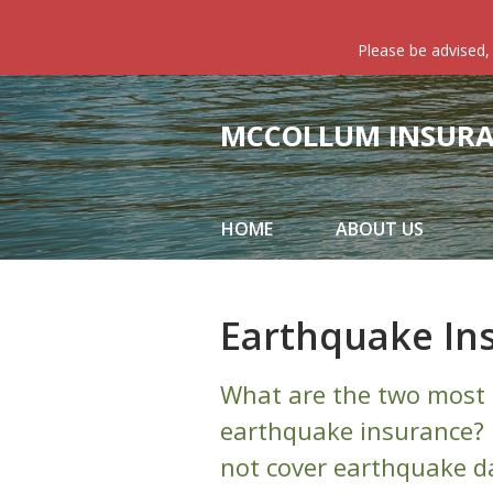
About Us
Please be advised,
Request a Quote
Insurance
MCCOLLUM INSURAN
Service
Blog
HOME
ABOUT US
Contact
Earthquake In
What are the two most 
earthquake insurance? 
not cover earthquake da