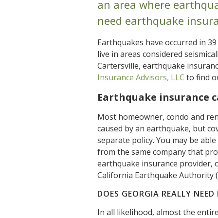
an area where earthqua
need earthquake insura
Earthquakes have occurred in 39
live in areas considered seismica
Cartersville, earthquake insuran
Insurance Advisors, LLC
to find o
Earthquake insurance 
Most homeowner, condo and rent
caused by an earthquake, but co
separate policy. You may be abl
from the same company that prov
earthquake insurance provider, 
California Earthquake Authority (
DOES GEORGIA REALLY NEED
In all likelihood, almost the ent