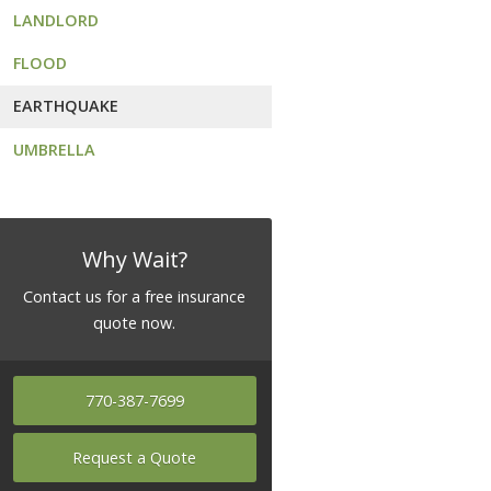
LANDLORD
FLOOD
EARTHQUAKE
UMBRELLA
Why Wait?
Contact us for a free insurance
quote now.
770-387-7699
Request a Quote