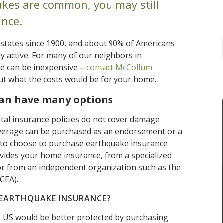
kes are common, you may still
nce.
 states since 1900, and about 90% of Americans
lly active. For many of our neighbors in
ce can be inexpensive –
contact McCollum
ut what the costs would be for your home.
can have many options
al insurance policies do not cover damage
verage can be purchased as an endorsement or a
e to choose to purchase earthquake insurance
ides your home insurance, from a specialized
or from an independent organization such as the
CEA).
 EARTHQUAKE INSURANCE?
ire US would be better protected by purchasing