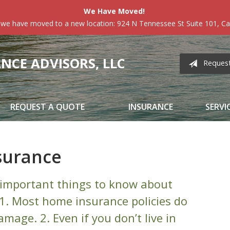
We Have Moved!
 we have moved to a new location: 924 N Tennessee St Suite 101, Car
CE ADVISORS, LLC
Reques
REQUEST A QUOTE
INSURANCE
SERVI
surance
important things to know about
1. Most home insurance policies do
mage. 2. Even if you don’t live in