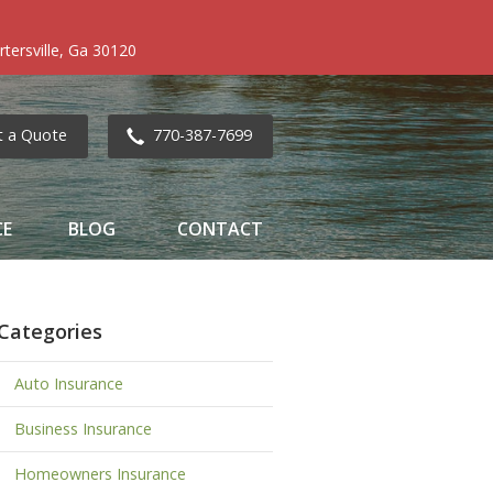
tersville, Ga 30120
t a Quote
770-387-7699
CE
BLOG
CONTACT
Categories
Auto Insurance
Business Insurance
Homeowners Insurance