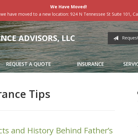
We Have Moved!
 we have moved to a new location: 924 N Tennessee St Suite 101, Car
CE ADVISORS, LLC
Reques
REQUEST A QUOTE
INSURANCE
SERVI
rance Tips
cts and History Behind Father’s