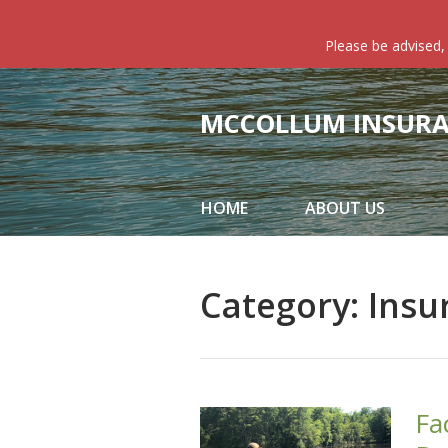
About Us
Please be advised,
Request a Quote
Insurance
MCCOLLUM INSURAN
Service
Blog
HOME
ABOUT US
Contact
Category:
Insu
Fa