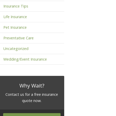
Insurance Tips
Life Insurance
Pet Insurance
Preventative Care
Uncategorized
Wedding/Event Insurance
Why Wait?
Contact us for a free insurance
quote now.