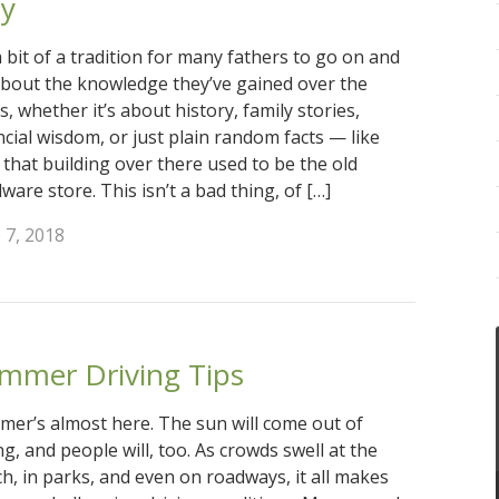
y
 a bit of a tradition for many fathers to go on and
bout the knowledge they’ve gained over the
s, whether it’s about history, family stories,
ncial wisdom, or just plain random facts — like
that building over there used to be the old
ware store. This isn’t a bad thing, of […]
 7, 2018
mmer Driving Tips
er’s almost here. The sun will come out of
ng, and people will, too. As crowds swell at the
h, in parks, and even on roadways, it all makes