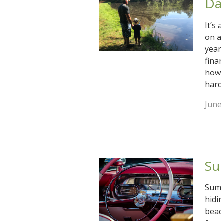
Da
It’s
on a
year
fina
how 
hard
June
Su
Summ
hidi
beac