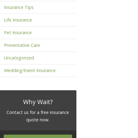
Insurance Tips
Life Insurance
Pet Insurance
Preventative Care
Uncategorized
Wedding/Event Insurance
Why Wait?
Contact us for a free insurance
quote now.