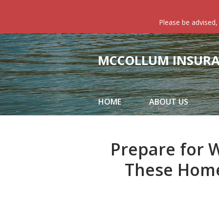
About Us
Please be advised,
Request a Quote
Insurance
MCCOLLUM INSURAN
Service
Blog
HOME
ABOUT US
Contact
Prepare for 
These Home