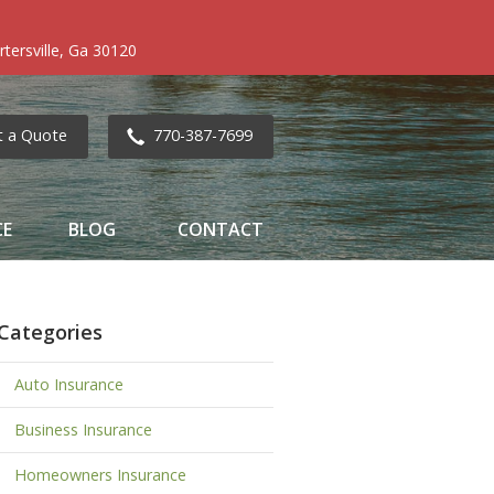
tersville, Ga 30120
t a Quote
770-387-7699
CE
BLOG
CONTACT
Categories
Auto Insurance
Business Insurance
Homeowners Insurance