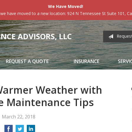
We Have Moved!
 we have moved to a new location: 924 N Tennessee St Suite 101, Car
CE ADVISORS, LLC
Reques
REQUEST A QUOTE
INSURANCE
SERVI
Warmer Weather with
 Maintenance Tips
March 22, 2018