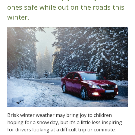
ones safe while out on the roads this
winter.
Brisk winter weather may bring joy to children
hoping for a snow day, but it’s a little less inspiring
for drivers looking at a difficult trip or commute.