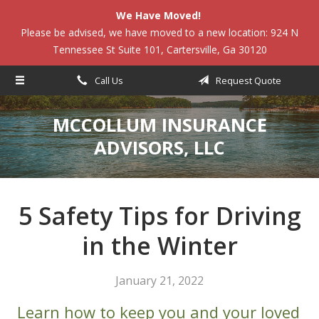
We Have Moved!
About Us
Please be advised, we have moved to a new location: 924 N
Tennessee St Suite 101, Cartersville, Ga 30120
Request a Quote
Insurance
Call Us
Request Quote
Service
MCCOLLUM INSURANCE
Blog
ADVISORS, LLC
Contact
5 Safety Tips for Driving
in the Winter
January 21, 2022
Learn how to keep you and your loved