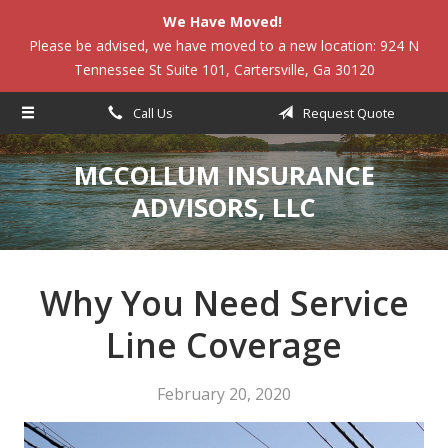
We Have Moved!
About Us
Please be advised, we have moved to a new location: 924 N
Tennessee St Suite 101, Cartersville, Ga 30120
Request a Quote
Insurance
Call Us
Request Quote
Service
MCCOLLUM INSURANCE
Blog
ADVISORS, LLC
Contact
Why You Need Service
Line Coverage
February 20, 2020