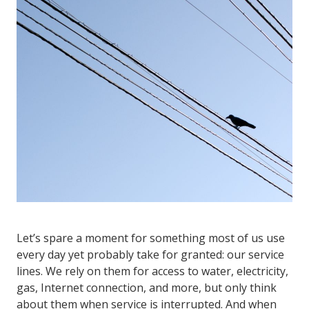
Let’s spare a moment for something most of us use
every day yet probably take for granted: our service
lines. We rely on them for access to water, electricity,
gas, Internet connection, and more, but only think
about them when service is interrupted. And when