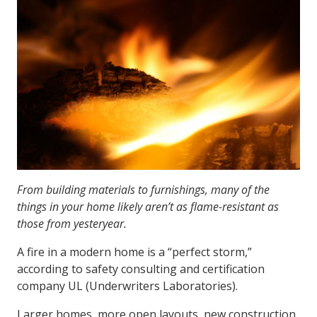
From building materials to furnishings, many of the
things in your home likely aren’t as flame-resistant as
those from yesteryear.
A fire in a modern home is a “perfect storm,”
according to safety consulting and certification
company UL (Underwriters Laboratories).
Larger homes, more open layouts, new construction