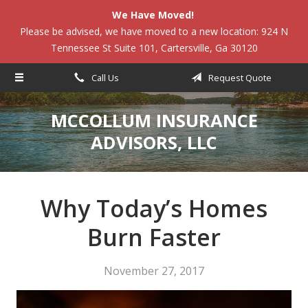
We Have Moved!
About Us
Please be advised, we have moved to a new location: 924 N
Tennessee St Suite 101, Cartersville, Ga 30120
Request a Quote
Insurance
Call Us
Request Quote
Service
MCCOLLUM INSURANCE
Blog
ADVISORS, LLC
Contact
Why Today’s Homes
Burn Faster
November 27, 2017