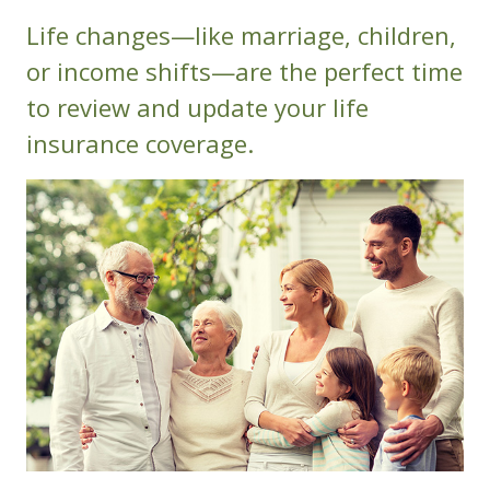
Life changes—like marriage, children,
or income shifts—are the perfect time
to review and update your life
insurance coverage.