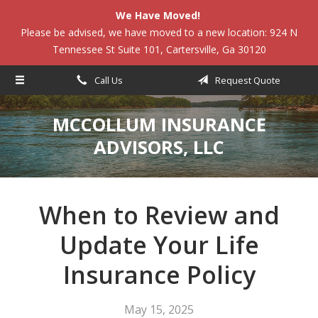
We Have Moved!
About Us
Please be advised, we have moved to a new location: 924 N
Tennessee St Suite 101, Cartersville, Ga 30120
Request a Quote
Insurance
Call Us
Request Quote
Service
MCCOLLUM INSURANCE
Blog
ADVISORS, LLC
Contact
When to Review and
Update Your Life
Insurance Policy
May 15, 2025