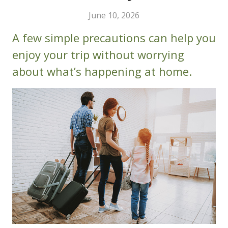
June 10, 2026
A few simple precautions can help you
enjoy your trip without worrying
about what’s happening at home.