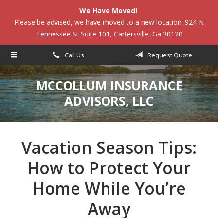
We Have Moved!
About Us
Please be advised, we have moved to a new location: 924 N
Tennessee St Suite 101, Cartersville, Ga 30120
Request a Quote
Insurance
Call Us
Request Quote
Service
MCCOLLUM INSURANCE
Blog
ADVISORS, LLC
Contact
Vacation Season Tips:
How to Protect Your
Home While You’re
Away