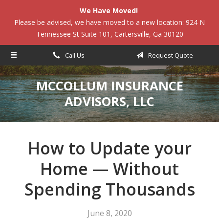
We Have Moved!
About Us
Please be advised, we have moved to a new location: 924 N
Tennessee St Suite 101, Cartersville, Ga 30120
Request a Quote
Insurance
Call Us
Request Quote
Service
MCCOLLUM INSURANCE
Blog
ADVISORS, LLC
Contact
How to Update your
Home — Without
Spending Thousands
June 8, 2020