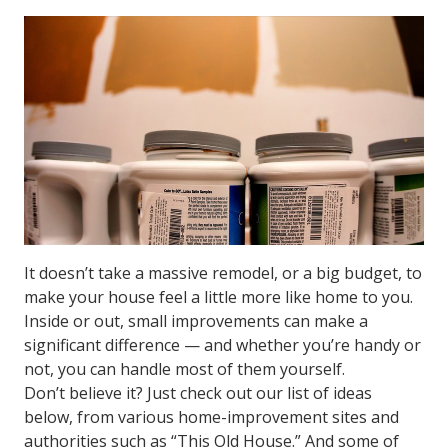
It doesn’t take a massive remodel, or a big budget, to
make your house feel a little more like home to you.
Inside or out, small improvements can make a
significant difference — and whether you’re handy or
not, you can handle most of them yourself.
Don’t believe it? Just check out our list of ideas
below, from various home-improvement sites and
authorities such as “This Old House.” And some of