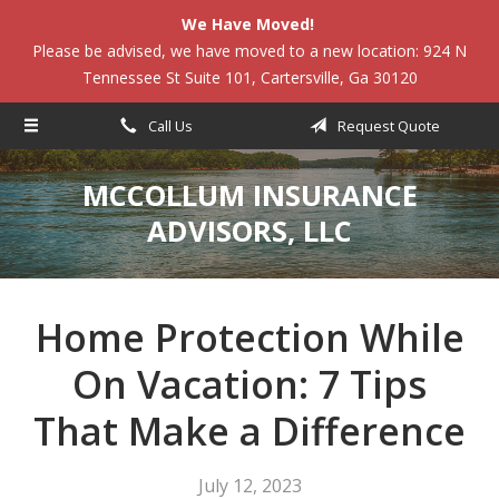
We Have Moved!
About Us
Please be advised, we have moved to a new location: 924 N
Tennessee St Suite 101, Cartersville, Ga 30120
Request a Quote
Insurance
Call Us
Request Quote
Service
MCCOLLUM INSURANCE
Blog
ADVISORS, LLC
Contact
Home Protection While
On Vacation: 7 Tips
That Make a Difference
July 12, 2023