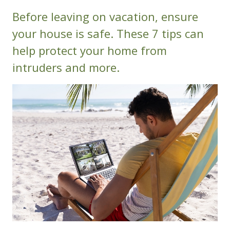
Before leaving on vacation, ensure
your house is safe. These 7 tips can
help protect your home from
intruders and more.