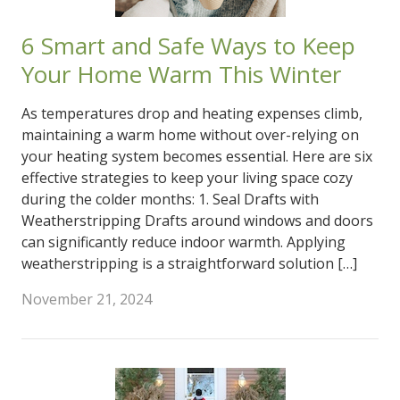
6 Smart and Safe Ways to Keep
Your Home Warm This Winter
As temperatures drop and heating expenses climb,
maintaining a warm home without over-relying on
your heating system becomes essential. Here are six
effective strategies to keep your living space cozy
during the colder months: 1. Seal Drafts with
Weatherstripping Drafts around windows and doors
can significantly reduce indoor warmth. Applying
weatherstripping is a straightforward solution […]
November 21, 2024