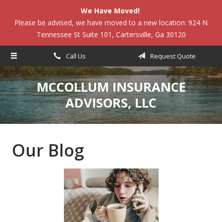
We Have Moved!
About Us
Please be advised, we have moved to a new location: 924 N
Tennessee St Suite 101, Cartersville, Ga 30120
Request a Quote
Insurance
Call Us
Request Quote
Service
MCCOLLUM INSURANCE
Blog
ADVISORS, LLC
Contact
Our Blog