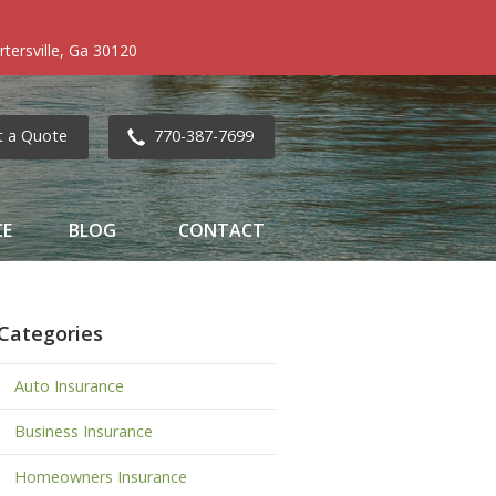
tersville, Ga 30120
t a Quote
770-387-7699
CE
BLOG
CONTACT
Categories
Auto Insurance
Business Insurance
Homeowners Insurance