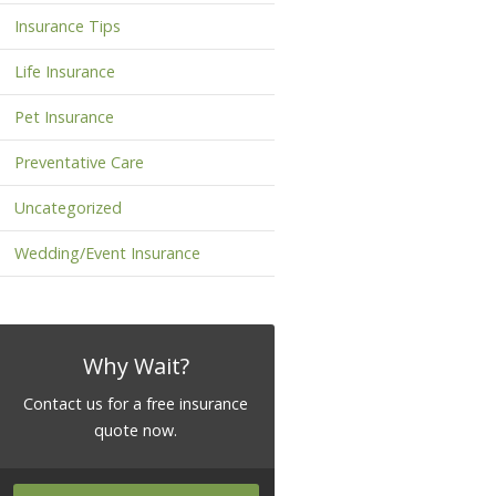
Insurance Tips
Life Insurance
Pet Insurance
Preventative Care
Uncategorized
Wedding/Event Insurance
Why Wait?
Contact us for a free insurance
quote now.