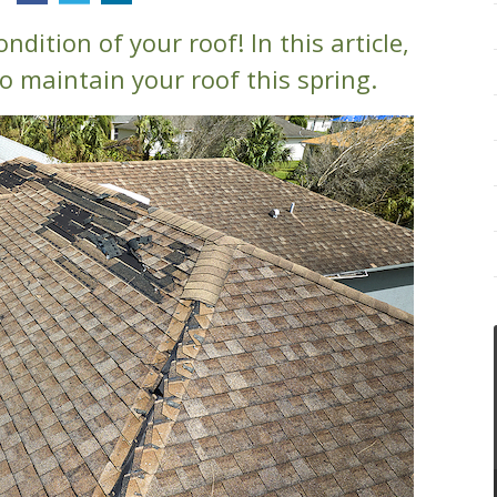
ondition of your roof! In this article,
o maintain your roof this spring.