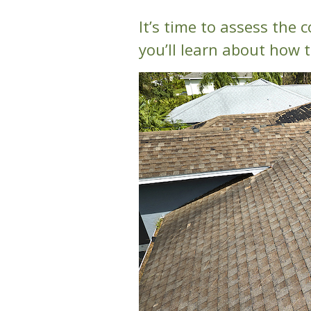
It’s time to assess the c
you’ll learn about how t