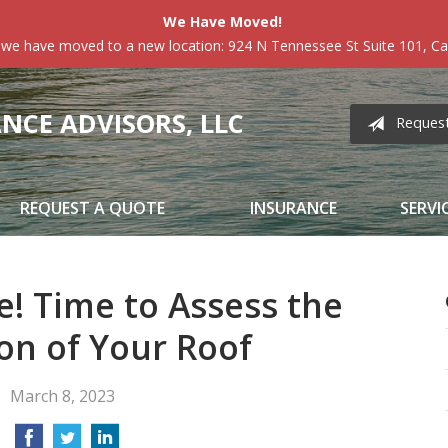
We Have Moved!
 we have moved to a new location: 924 N Tennessee St Suite 101, Car
CE ADVISORS, LLC
Reques
REQUEST A QUOTE
INSURANCE
SERVI
e! Time to Assess the
on of Your Roof
March 8, 2023