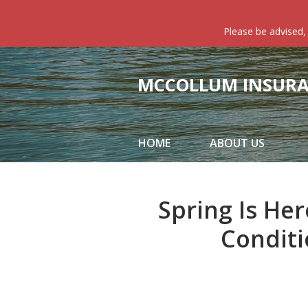
About Us
Please be advised,
Request a Quote
Insurance
MCCOLLUM INSURAN
Service
Blog
HOME
ABOUT US
Contact
Spring Is Her
Conditi