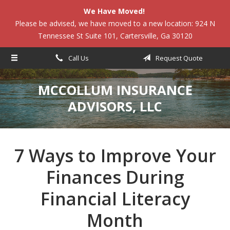
We Have Moved!
About Us
Please be advised, we have moved to a new location: 924 N
Tennessee St Suite 101, Cartersville, Ga 30120
Request a Quote
Insurance
Call Us
Request Quote
Service
MCCOLLUM INSURANCE
Blog
ADVISORS, LLC
Contact
7 Ways to Improve Your
Finances During
Financial Literacy
Month