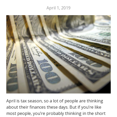
April 1, 2019
April is tax season, so a lot of people are thinking
about their finances these days. But if you’re like
most people, you’re probably thinking in the short